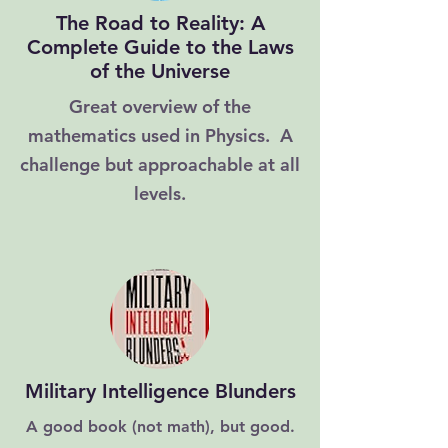
The Road to Reality: A
Complete Guide to the Laws
of the Universe
Great overview of the
mathematics used in Physics. A
challenge but approachable at all
levels.
Military Intelligence Blunders
A good book (not math), but good.