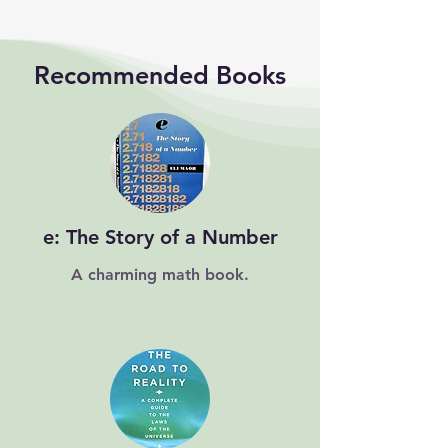
Recommended Books
e: The Story of a Number
A charming math book.