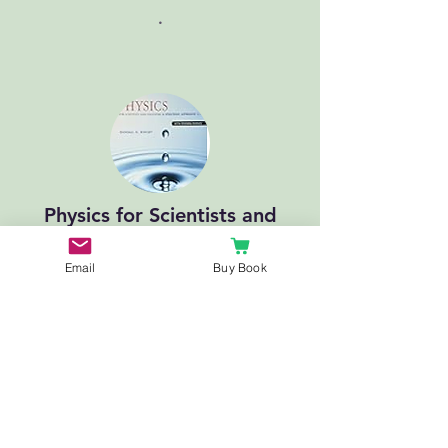
.
Physics for Scientists and
Engineers: A Strategic
Approach with Modern
Email
Buy Book
Physics
.
Recommended
YouTube