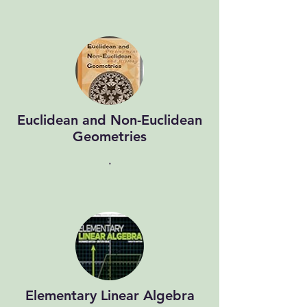
Euclidean and Non-Euclidean
Geometries
.
Elementary Linear Algebra