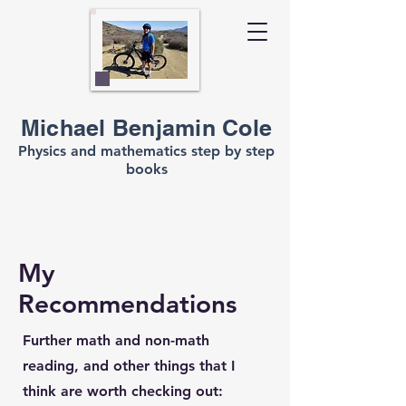
Michael Benjamin Cole
Physics and mathematics step by step
books
My
Recommendations
Further math and non-math
reading, and other things that I
think are worth checking out: